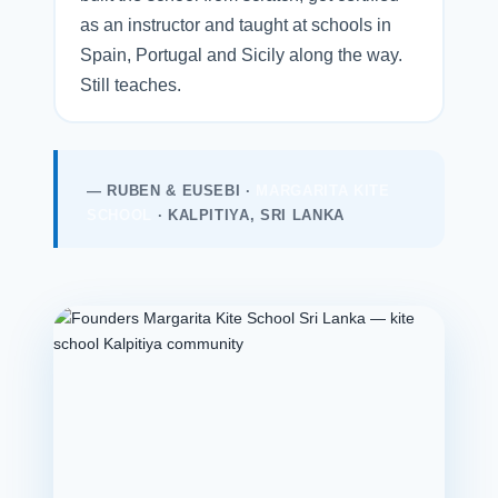
as an instructor and taught at schools in
Spain, Portugal and Sicily along the way.
Still teaches.
— RUBEN & EUSEBI ·
MARGARITA KITE
SCHOOL
· KALPITIYA, SRI LANKA