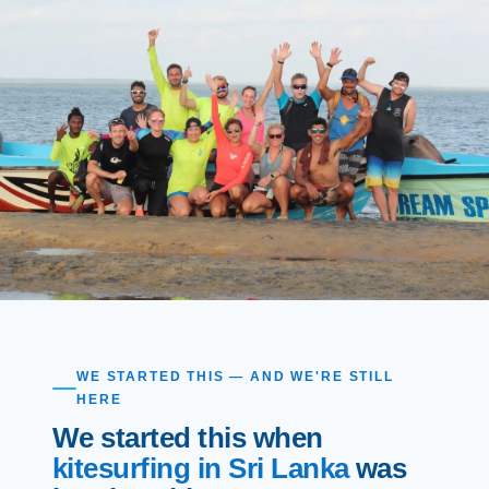
WE STARTED THIS — AND WE'RE STILL
HERE
We started this when
kitesurfing in Sri Lanka
was