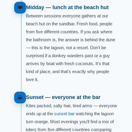
Midday — lunch at the beach hut
🍽️
Between sessions everyone gathers at our
beach hut on the sandbar. Fresh food, people
from five different countries. If you ask where
the bathroom is, the answer is behind the dune
— this is the lagoon, not a resort. Don't be
surprised if a donkey wanders past or a guy
arrives by boat with fresh coconuts. It's that
kind of place, and that's exactly why people
love it.
Sunset — everyone at the bar
🌇
Kites packed, salty hair, tired arms — everyone
ends up at the
sunset bar
watching the lagoon
turn orange. Most evenings you'll find a mix of
kiters from five different countries comparing