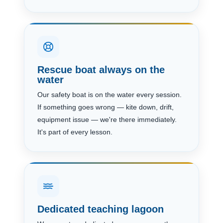
Rescue boat always on the
water
Our safety boat is on the water every session.
If something goes wrong — kite down, drift,
equipment issue — we're there immediately.
It's part of every lesson.
Dedicated teaching lagoon