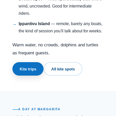
wind, uncrowded. Good for intermediate
riders.
Ippantivu Island
— remote, barely any boats,
the kind of session you'll talk about for weeks.
Warm water, no crowds, dolphins and turtles
as frequent guests.
Kite trips
All kite spots
A DAY AT MARGARITA