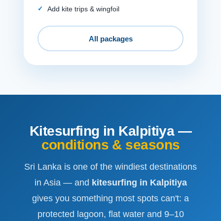
Add kite trips & wingfoil
All packages
Kitesurfing in Kalpitiya —
conditions & seasons
Sri Lanka is one of the windiest destinations
in Asia — and
kitesurfing in Kalpitiya
gives you something most spots can't: a
protected lagoon, flat water and 9–10