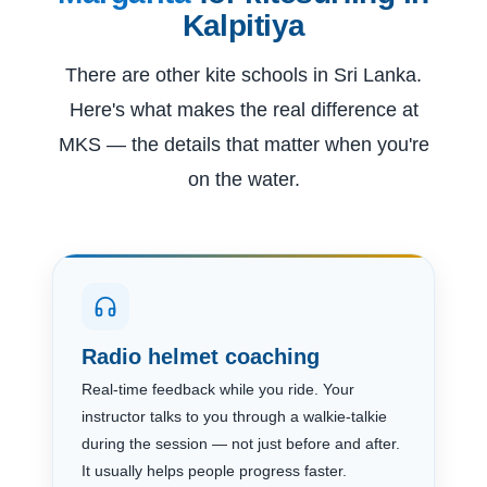
Kalpitiya
There are other kite schools in Sri Lanka.
Here's what makes the real difference at
MKS — the details that matter when you're
on the water.
Radio helmet coaching
Real-time feedback while you ride. Your
instructor talks to you through a walkie-talkie
during the session — not just before and after.
It usually helps people progress faster.