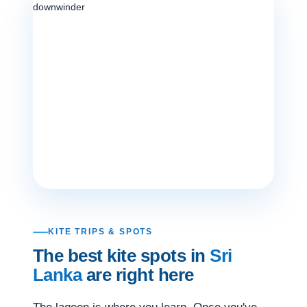
KITE TRIPS & SPOTS
The best kite spots in
Sri
Lanka
are right here