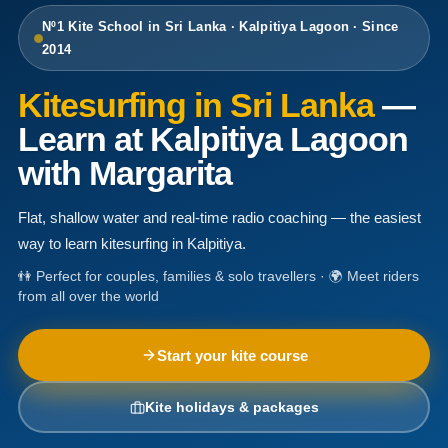
Nº1 Kite School in Sri Lanka · Kalpitiya Lagoon · Since
2014
Kitesurfing in Sri Lanka
—
Learn at Kalpitiya Lagoon
with Margarita
Flat, shallow water and real-time radio coaching — the easiest
way to learn kitesurfing in Kalpitiya.
👫 Perfect for couples, families & solo travellers · 🌍 Meet riders
from all over the world
Start your kite course
Kite holidays & packages