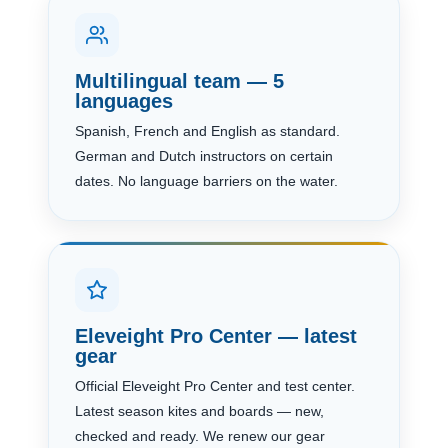
Multilingual team — 5
languages
Spanish, French and English as standard.
German and Dutch instructors on certain
dates. No language barriers on the water.
Eleveight Pro Center — latest
gear
Official Eleveight Pro Center and test center.
Latest season kites and boards — new,
checked and ready. We renew our gear