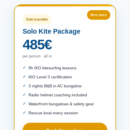
Solo traveller
Solo Kite Package
485€
per person · all in
9h IKO kitesurfing lessons
IKO Level 3 certification
3 nights B&B in AC bungalow
Radio helmet coaching included
Waterfront bungalows & safety gear
Rescue boat every session