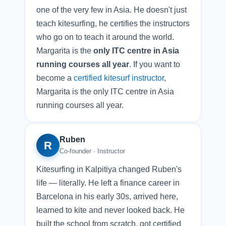
one of the very few in Asia. He doesn't just
teach kitesurfing, he certifies the instructors
who go on to teach it around the world.
Margarita is the
only ITC centre in Asia
running courses all year
. If you want to
become a
certified kitesurf instructor
,
Margarita is the only ITC centre in Asia
running courses all year.
Ruben
R
Co-founder · Instructor
Kitesurfing in Kalpitiya changed Ruben's
life — literally. He left a finance career in
Barcelona in his early 30s, arrived here,
learned to kite and never looked back. He
built the school from scratch, got certified