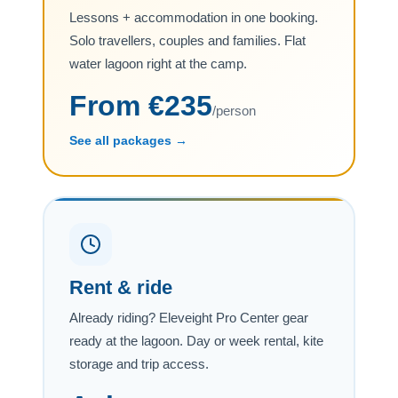
Lessons + accommodation in one booking.
Solo travellers, couples and families. Flat
water lagoon right at the camp.
From €235
/person
See all packages →
Rent & ride
Already riding? Eleveight Pro Center gear
ready at the lagoon. Day or week rental, kite
storage and trip access.