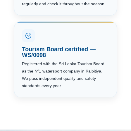
regularly and check it throughout the season.
Tourism Board certified —
WS/0098
Registered with the Sri Lanka Tourism Board
as the Nº1 watersport company in Kalpitiya.
We pass independent quality and safety
standards every year.