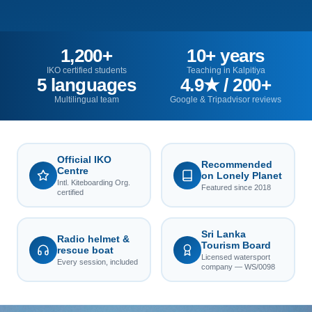
1,200+
10+ years
IKO certified students
Teaching in Kalpitiya
5 languages
4.9★ / 200+
Multilingual team
Google & Tripadvisor reviews
Official IKO
Recommended
Centre
on Lonely Planet
Intl. Kiteboarding Org.
Featured since 2018
certified
Sri Lanka
Radio helmet &
Tourism Board
rescue boat
Licensed watersport
Every session, included
company — WS/0098