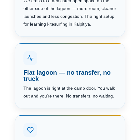
We cross to a dedicated open space on the
other side of the lagoon — more room, cleaner
launches and less congestion. The right setup
for learning kitesurfing in Kalpitiya.
Flat lagoon — no transfer, no
truck
The lagoon is right at the camp door. You walk
out and you're there. No transfers, no waiting.