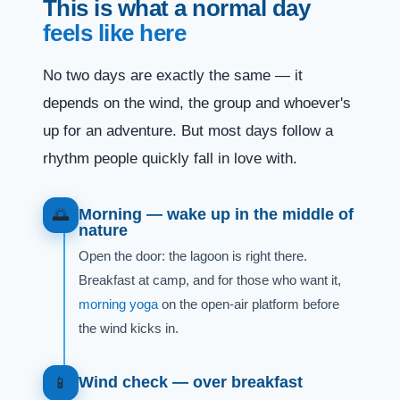
This is what a normal day
feels like here
No two days are exactly the same — it
depends on the wind, the group and whoever's
up for an adventure. But most days follow a
rhythm people quickly fall in love with.
Morning — wake up in the middle of
🌅
nature
Open the door: the lagoon is right there.
Breakfast at camp, and for those who want it,
morning yoga
on the open-air platform before
the wind kicks in.
Wind check — over breakfast
📱