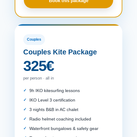
Book this package
Couples
Couples Kite Package
325€
per person · all in
9h IKO kitesurfing lessons
IKO Level 3 certification
3 nights B&B in AC chalet
Radio helmet coaching included
Waterfront bungalows & safety gear