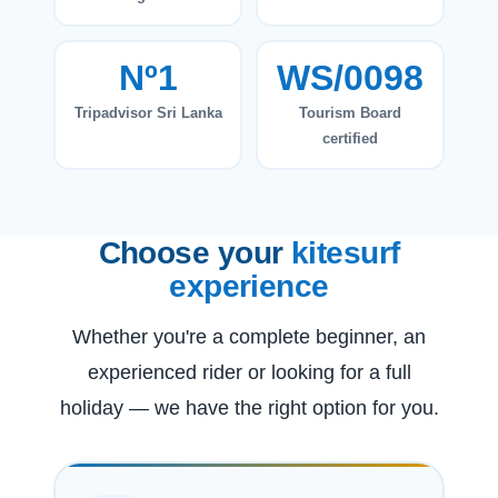
Nº1
WS/0098
Tripadvisor Sri Lanka
Tourism Board
certified
Choose your
kitesurf
experience
Whether you're a complete beginner, an
experienced rider or looking for a full
holiday — we have the right option for you.