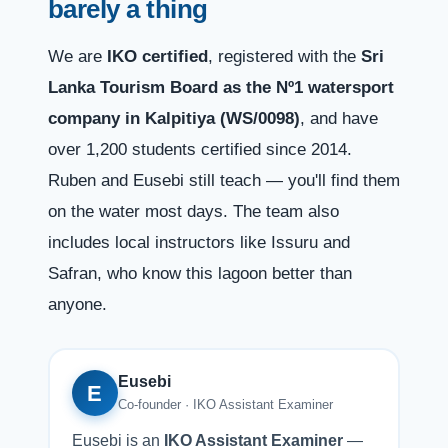
barely a thing
We are
IKO certified
, registered with the
Sri
Lanka Tourism Board as the Nº1 watersport
company in Kalpitiya (WS/0098)
, and have
over 1,200 students certified since 2014.
Ruben and Eusebi still teach — you'll find them
on the water most days. The team also
includes local instructors like Issuru and
Safran, who know this lagoon better than
anyone.
Eusebi
E
Co-founder · IKO Assistant Examiner
Eusebi is an
IKO Assistant Examiner
—