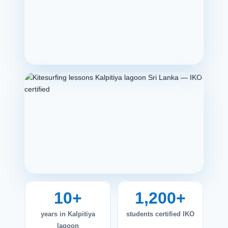
10+
1,200+
years in Kalpitiya
students certified IKO
lagoon