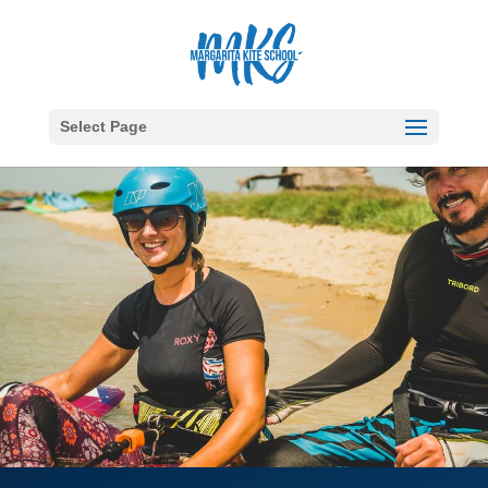
Select Page