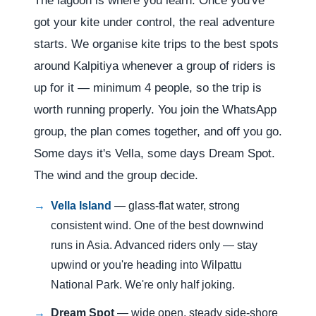
The lagoon is where you learn. Once you've
got your kite under control, the real adventure
starts. We organise kite trips to the best spots
around Kalpitiya whenever a group of riders is
up for it — minimum 4 people, so the trip is
worth running properly. You join the WhatsApp
group, the plan comes together, and off you go.
Some days it's Vella, some days Dream Spot.
The wind and the group decide.
Vella Island
— glass-flat water, strong
consistent wind. One of the best downwind
runs in Asia. Advanced riders only — stay
upwind or you're heading into Wilpattu
National Park. We're only half joking.
Dream Spot
— wide open, steady side-shore