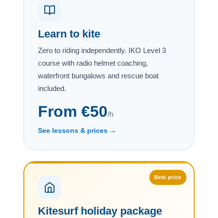
Learn to kite
Zero to riding independently. IKO Level 3
course with radio helmet coaching,
waterfront bungalows and rescue boat
included.
From €50
/h
See lessons & prices →
Best price
Kitesurf holiday package