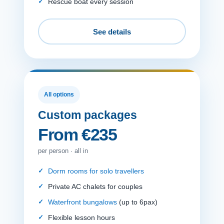
Rescue boat every session
See details
All options
Custom packages
From €235
per person · all in
Dorm rooms for solo travellers
Private AC chalets for couples
Waterfront bungalows
(up to 6pax)
Flexible lesson hours