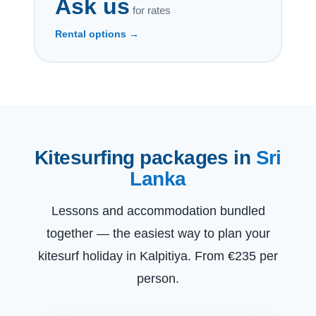
Ask us
for rates
Rental options →
Kitesurfing packages in
Sri
Lanka
Lessons and accommodation bundled
together — the easiest way to plan your
kitesurf holiday in Kalpitiya. From €235 per
person.