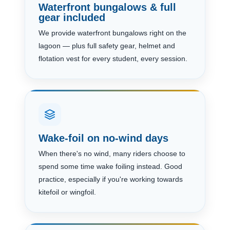
Waterfront bungalows & full
gear included
We provide waterfront bungalows right on the
lagoon — plus full safety gear, helmet and
flotation vest for every student, every session.
Wake-foil on no-wind days
When there's no wind, many riders choose to
spend some time wake foiling instead. Good
practice, especially if you're working towards
kitefoil or wingfoil.