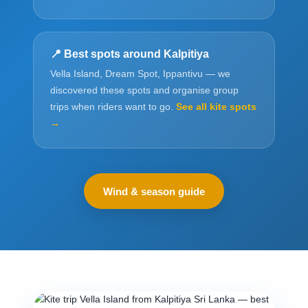
📍 Best spots around Kalpitiya
Vella Island, Dream Spot, Ippantivu — we
discovered these spots and organise group
trips when riders want to go.
See all kite spots
→
Wind & season guide