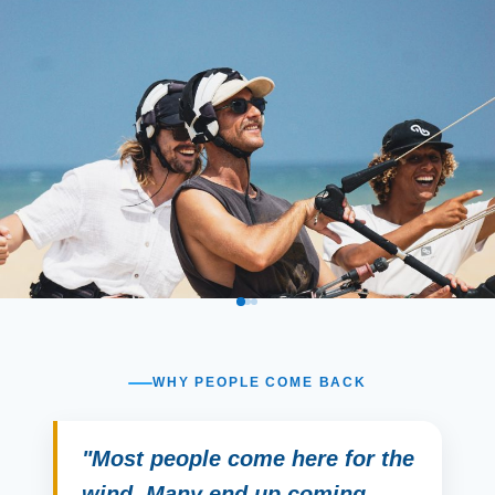
WHY PEOPLE COME BACK
"Most people come here for the
wind. Many end up coming