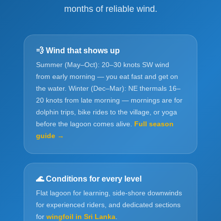
months of reliable wind.
💨 Wind that shows up
Summer (May–Oct): 20–30 knots SW wind
from early morning — you eat fast and get on
the water. Winter (Dec–Mar): NE thermals 16–
20 knots from late morning — mornings are for
dolphin trips, bike rides to the village, or yoga
before the lagoon comes alive.
Full season
guide →
🌊 Conditions for every level
Flat lagoon for learning, side-shore downwinds
for experienced riders, and dedicated sections
for
wingfoil in Sri Lanka
.