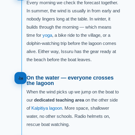
Every morning we check the forecast together.
In summer, the wind is usually in from early and
nobody lingers long at the table. In winter, it
builds through the morning — which means
time for
yoga
, a bike ride to the village, or a
dolphin-watching trip before the lagoon comes
alive. Either way, Issuru has the gear ready at
the beach before the boat leaves.
On the water — everyone crosses
🚤
the lagoon
When the wind picks up we jump on the boat to
our
dedicated teaching area
on the other side
of
Kalpitiya lagoon
. More space, shallower
water, no other schools. Radio helmets on,
rescue boat watching.