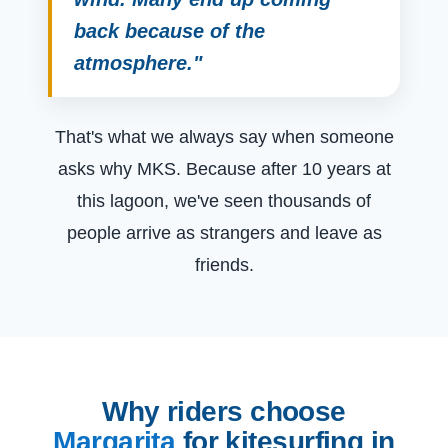
back because of the
atmosphere."
That's what we always say when someone
asks why MKS. Because after 10 years at
this lagoon, we've seen thousands of
people arrive as strangers and leave as
friends.
Why riders choose
Margarita
for kitesurfing in