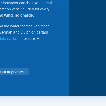
r instructor coaches you in real
tation vest included for every
no wind, no charge.
 on the water themselves most
 German and Dutch on certain
r
kite packs
— lessons +
pted to your level