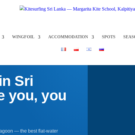
WINGFOIL
ACCOMMODATION
SPOTS
SEAS
n Sri
 you, you
Lagoon — the best flat-water