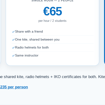
SINGLE HOUR — 2 PEOPLE
€65
per hour / 2 students
Share with a friend
One kite, shared between you
Radio helmets for both
Same instructor
 shared kite, radio helmets + IKO certificates for both. Kite
235 per person