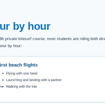
ur by hour
9h private kitesurf course, most students are riding both d
hour by hour:
irst beach flights
Flying with one hand
Launching and landing with a partner
em
Walking with the kite