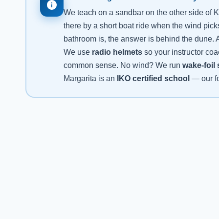
We teach on a sandbar on the other side of K
there by a short boat ride when the wind pick
bathroom is, the answer is behind the dune. A
We use
radio helmets
so your instructor coa
common sense. No wind? We run
wake-foil
Margarita is an
IKO certified school
— our fo