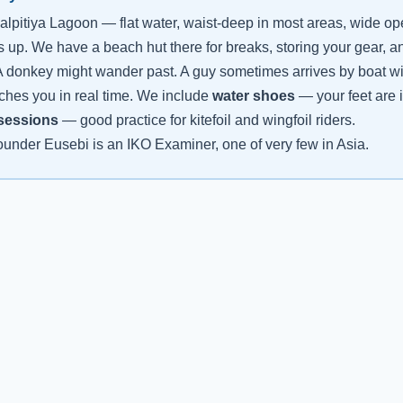
alpitiya Lagoon — flat water, waist-deep in most areas, wide o
s up. We have a beach hut there for breaks, storing your gear, 
 donkey might wander past. A guy sometimes arrives by boat with 
ches you in real time. We include
water shoes
— your feet are i
 sessions
— good practice for kitefoil and wingfoil riders.
under Eusebi is an IKO Examiner, one of very few in Asia.