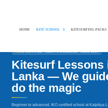
HOME
KITE SCHOOL
KITESURFING PACKS
IKO CERTIFIED · KALPITIYA LAGOON · SINCE 2014
Kitesurf Lessons i
Lanka — We guide
do the magic
Beginner to advanced. IKO certified school at Kalpitiya 