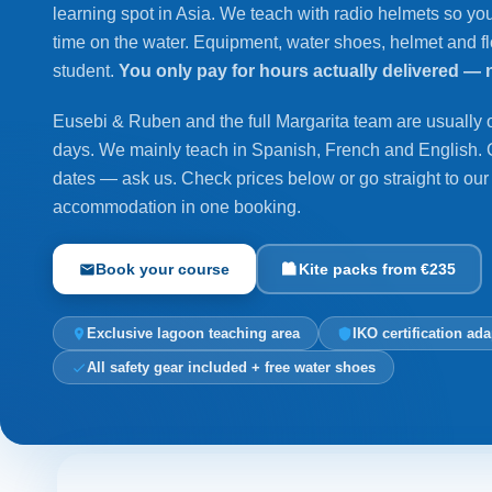
learning spot in Asia. We teach with radio helmets so you
time on the water. Equipment, water shoes, helmet and flo
student.
You only pay for hours actually delivered — 
Eusebi & Ruben and the full Margarita team are usually
days. We mainly teach in Spanish, French and English.
dates — ask us. Check prices below or go straight to ou
accommodation in one booking.
Book your course
Kite packs from €235
Exclusive lagoon teaching area
IKO certification ada
All safety gear included + free water shoes