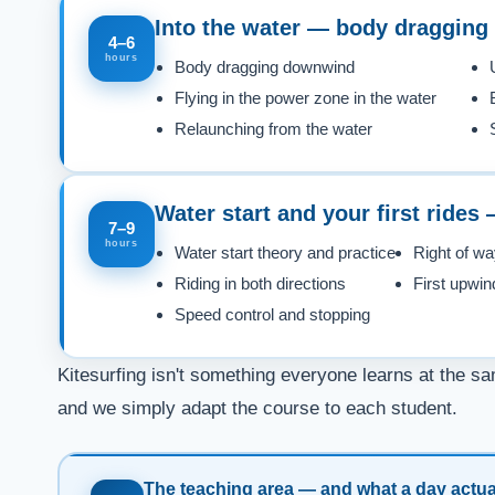
Into the water — body dragging 
4–6
hours
Body dragging downwind
Flying in the power zone in the water
Relaunching from the water
Water start and your first rides
7–9
hours
Water start theory and practice
Right of wa
Riding in both directions
First upwin
Speed control and stopping
Kitesurfing isn't something everyone learns at the sa
and we simply adapt the course to each student.
The teaching area — and what a day actual