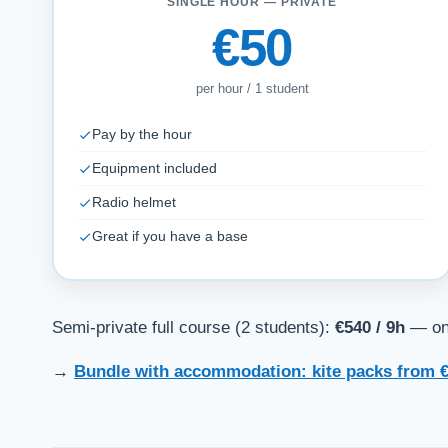
SINGLE HOUR — PRIVATE
€50
per hour / 1 student
Pay by the hour
Equipment included
Radio helmet
Great if you have a base
Semi-private full course (2 students):
€540 / 9h
— one
→
Bundle with accommodation: kite packs from €