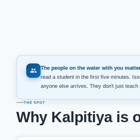
The people on the water with you matter
read a student in the first five minutes. I
anyone else arrives. They don't just teach 
THE SPOT
Why Kalpitiya is 