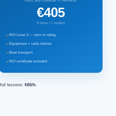
FULL IKO COURSE — PRIVATE
€405
9 hours / 1 student
IKO Level 3 — zero to riding
Equipment + radio helmet
Boat transport
IKO certificate included
foil lessons:
€65/h
.