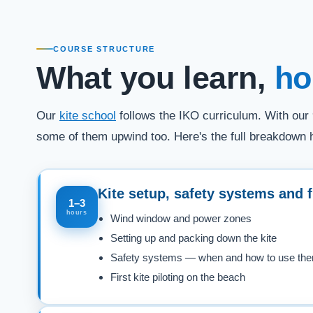
COURSE STRUCTURE
What you learn,
ho
Our
kite school
follows the IKO curriculum. With our 
some of them upwind too. Here's the full breakdown 
Kite setup, safety systems and f
1–3
hours
Wind window and power zones
Setting up and packing down the kite
Safety systems — when and how to use th
First kite piloting on the beach