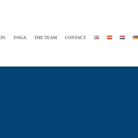
ON
YOGA
THE TEAM
CONTACT