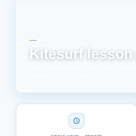
PRICES
Kitesurf lesson
All prices include equipment, boat transport and radio 
completion of the full 9h course.