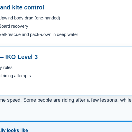
and kite control
Upwind body drag (one-handed)
Board recovery
Self-rescue and pack-down in deep water
 — IKO Level 3
y rules
d riding attempts
me speed. Some people are riding after a few lessons, while 
ly looks like