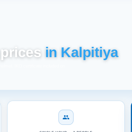
 prices
in Kalpitiya
helmet. IKO certificate included on