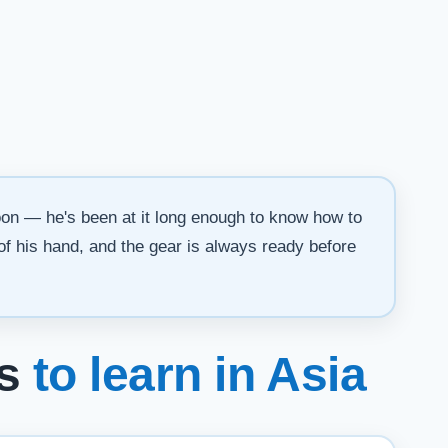
oon — he's been at it long enough to know how to
 of his hand, and the gear is always ready before
es
to learn in Asia