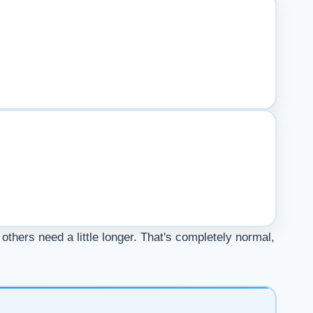
others need a little longer. That's completely normal,