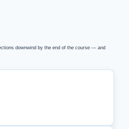
irections downwind by the end of the course — and