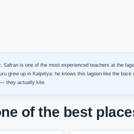
.
Safran is one of the most experienced teachers at the lag
ssuru grew up in Kalpitiya: he knows this lagoon like the back
— they actually kite.
one of the best plac