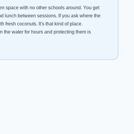
pen space with no other schools around. You get
and lunch between sessions. If you ask where the
fresh coconuts. It's that kind of place.
n the water for hours and protecting them is