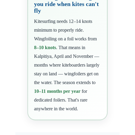
you ride when kites can't
fly
Kitesurfing needs 12–14 knots
minimum to properly ride.
Wingfoiling on a foil works from
8–10 knots
. That means in
Kalpitiya, April and November —
months where kiteboarders largely
stay on land — wingfoilers get on
the water. The season extends to
10–11 months per year
for
dedicated foilers. That's rare
anywhere in the world.