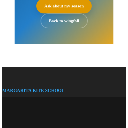
Ask about my season
Back to wingfoil
MARGARITA KITE SCHOOL