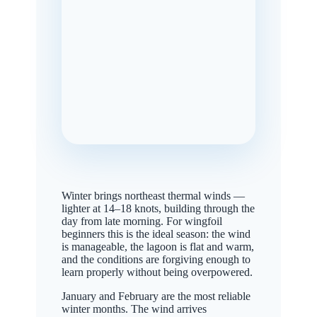
Winter brings northeast thermal winds —
lighter at 14–18 knots, building through the
day from late morning. For wingfoil
beginners this is the ideal season: the wind
is manageable, the lagoon is flat and warm,
and the conditions are forgiving enough to
learn properly without being overpowered.
January and February are the most reliable
winter months. The wind arrives