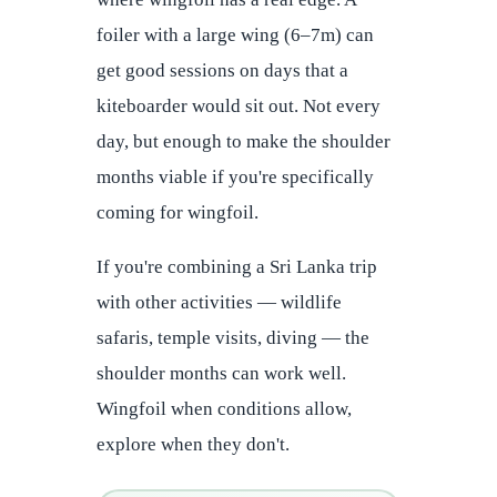
foiler with a large wing (6–7m) can
get good sessions on days that a
kiteboarder would sit out. Not every
day, but enough to make the shoulder
months viable if you're specifically
coming for wingfoil.
If you're combining a Sri Lanka trip
with other activities — wildlife
safaris, temple visits, diving — the
shoulder months can work well.
Wingfoil when conditions allow,
explore when they don't.