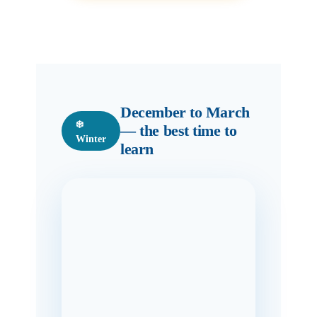
December to March
❄️
— the best time to
Winter
learn