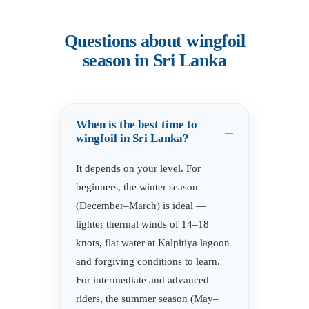
Questions about wingfoil
season in Sri Lanka
When is the best time to
wingfoil in Sri Lanka?
It depends on your level. For
beginners, the winter season
(December–March) is ideal —
lighter thermal winds of 14–18
knots, flat water at Kalpitiya lagoon
and forgiving conditions to learn.
For intermediate and advanced
riders, the summer season (May–