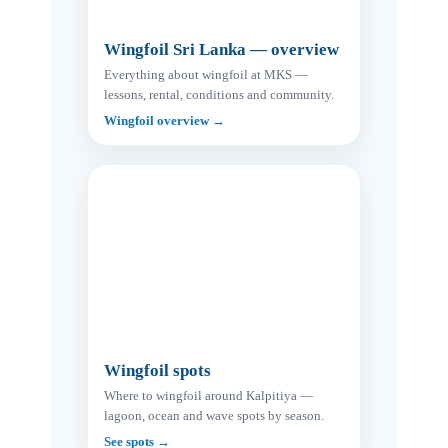
Wingfoil Sri Lanka — overview
Everything about wingfoil at MKS —
lessons, rental, conditions and community.
Wingfoil overview →
Wingfoil spots
Where to wingfoil around Kalpitiya —
lagoon, ocean and wave spots by season.
See spots →