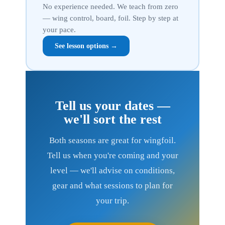
No experience needed. We teach from zero
— wing control, board, foil. Step by step at
your pace.
See lesson options →
Tell us your dates —
we'll sort the rest
Both seasons are great for wingfoil.
Tell us when you're coming and your
level — we'll advise on conditions,
gear and what sessions to plan for
your trip.