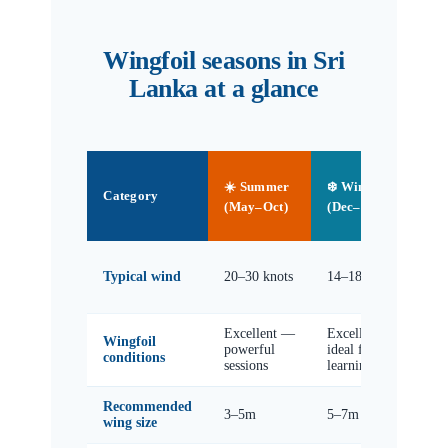
Wingfoil seasons in Sri
Lanka at a glance
🌿
☀️ Summer
❄️ Winter
Sh
Category
(Ap
(May–Oct)
(Dec–Mar)
No
8–
Typical wind
20–30 knots
14–18 knots
kn
(va
Excellent —
Excellent —
Go
Wingfoil
powerful
ideal for
lig
conditions
sessions
learning
da
Recommended
3–5m
5–7m
6–
wing size