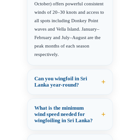
October) offers powerful consistent
winds of 20–30 knots and access to
all spots including Donkey Point
waves and Vella Island. January–
February and July–August are the
peak months of each season
respectively.
Can you wingfoil in Sri
Lanka year-round?
What is the minimum
wind speed needed for
wingfoiling in Sri Lanka?