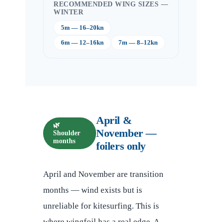
RECOMMENDED WING SIZES —
WINTER
5m — 16–20kn
6m — 12–16kn
7m — 8–12kn
April &
🌿
November —
Shoulder
months
foilers only
April and November are transition
months — wind exists but is
unreliable for kitesurfing. This is
where wingfoil has a real edge. A