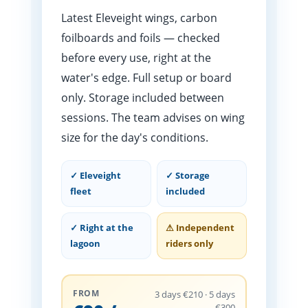
Latest Eleveight wings, carbon
foilboards and foils — checked
before every use, right at the
water's edge. Full setup or board
only. Storage included between
sessions. The team advises on wing
size for the day's conditions.
✓ Eleveight
✓ Storage
fleet
included
✓ Right at the
⚠ Independent
lagoon
riders only
FROM
3 days €210 · 5 days
€300