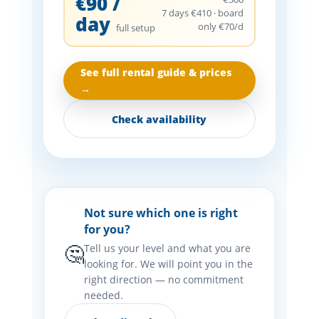
€90 /
7 days €410 · board
day
only €70/d
full setup
See full rental guide & prices
→
Check availability
Not sure which one is right
for you?
🤔
Tell us your level and what you are
looking for. We will point you in the
right direction — no commitment
needed.