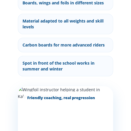
Boards, wings and foils in different sizes
Material adapted to all weights and skill
levels
Carbon boards for more advanced riders
Spot in front of the school works in
summer and winter
Friendly coaching, real progression