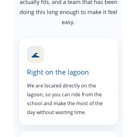
actually fits, and a team that has been
doing this long enough to make it feel
easy.
🌊
Right on the lagoon
We are located directly on the
lagoon, so you can ride from the
school and make the most of the
day without wasting time.