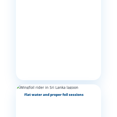
Flat water and proper foil sessions