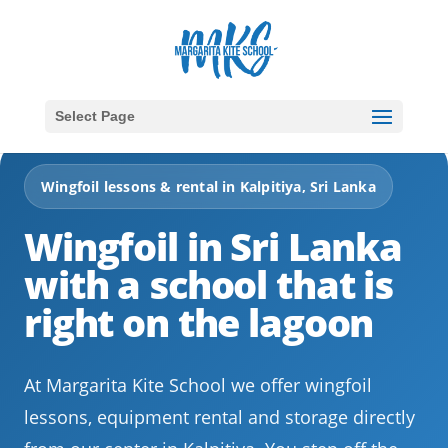
Select Page
Wingfoil lessons & rental in Kalpitiya, Sri Lanka
Wingfoil in Sri Lanka
with a school that is
right on the lagoon
At Margarita Kite School we offer wingfoil
lessons, equipment rental and storage directly