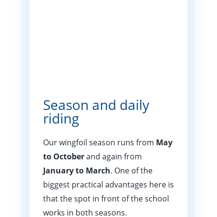
Season and daily
riding
Our wingfoil season runs from
May
to October
and again from
January to March
. One of the
biggest practical advantages here is
that the spot in front of the school
works in both seasons.