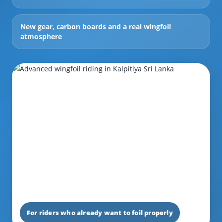
New gear, carbon boards and a real wingfoil
atmosphere
For riders who already want to foil properly