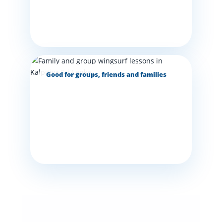
Good for groups, friends and families