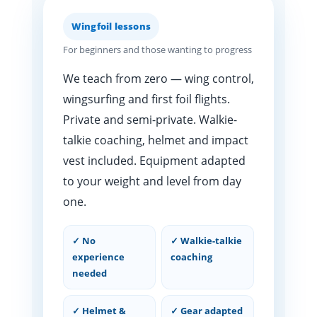
Wingfoil lessons
For beginners and those wanting to progress
We teach from zero — wing control,
wingsurfing and first foil flights.
Private and semi-private. Walkie-
talkie coaching, helmet and impact
vest included. Equipment adapted
to your weight and level from day
one.
✓ No
✓ Walkie-talkie
experience
coaching
needed
✓ Helmet &
✓ Gear adapted