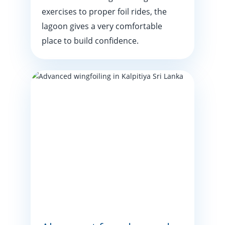
exercises to proper foil rides, the
lagoon gives a very comfortable
place to build confidence.