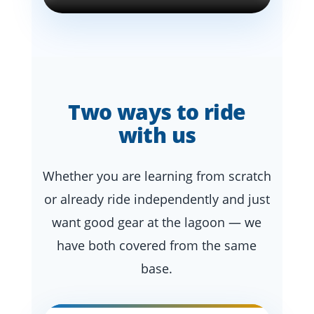
Two ways to ride
with us
Whether you are learning from scratch
or already ride independently and just
want good gear at the lagoon — we
have both covered from the same
base.