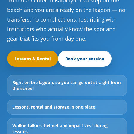
from our center in Kalpitiya. You step off the
beach and you are already on the lagoon — no
transfers, no complications. Just riding with
instructors who actually know the spot and
gear that fits you from day one.
Lessons & Rental
Book your session
Right on the lagoon, so you can go out straight from
the school
Lessons, rental and storage in one place
Walkie-talkies, helmet and impact vest during
lessons