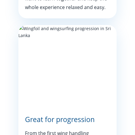
whole experience relaxed and easy.
Great for progression
From the first wing handling