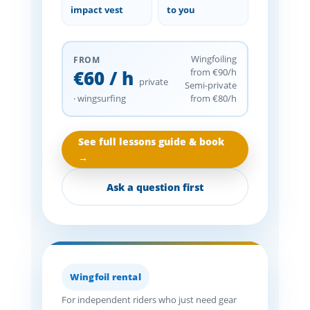
impact vest
to you
Wingfoiling
FROM
€60 / h
from €90/h
private
Semi-private
· wingsurfing
from €80/h
See full lessons guide & book
→
Ask a question first
Wingfoil rental
For independent riders who just need gear