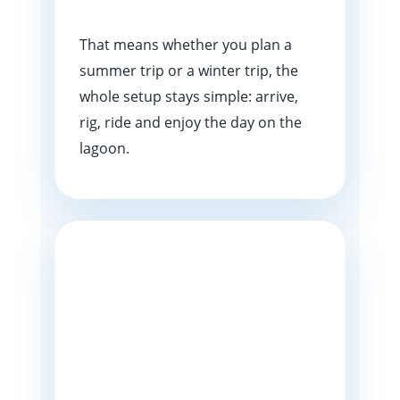
That means whether you plan a
summer trip or a winter trip, the
whole setup stays simple: arrive,
rig, ride and enjoy the day on the
lagoon.