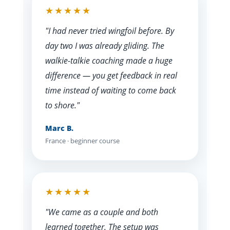
★★★★★
"I had never tried wingfoil before. By
day two I was already gliding. The
walkie-talkie coaching made a huge
difference — you get feedback in real
time instead of waiting to come back
to shore."
Marc B.
France · beginner course
★★★★★
"We came as a couple and both
learned together. The setup was