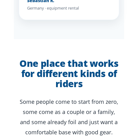
Sebastian R.
Germany · equipment rental
One place that works
for different kinds of
riders
Some people come to start from zero,
some come as a couple or a family,
and some already foil and just want a
comfortable base with good gear.