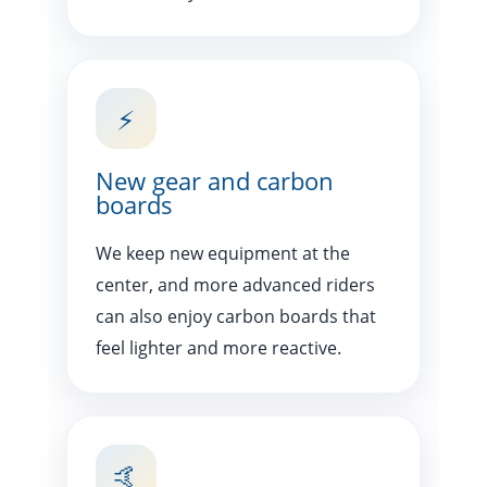
⚡
New gear and carbon
boards
We keep new equipment at the
center, and more advanced riders
can also enjoy carbon boards that
feel lighter and more reactive.
🤙