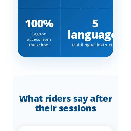
100%
5
languages
Lagoon
access from
the school
Multilingual instructors
What riders say after
their sessions