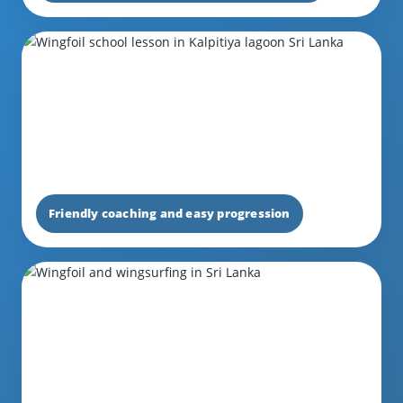
Friendly coaching and easy progression