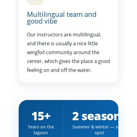
Multilingual team and
good vibe
Our instructors are multilingual,
and there is usually a nice little
wingfoil community around the
center, which gives the place a good
feeling on and off the water.
15+
2 seasons
Years on the
Summer & winter — same
lagoon
spot