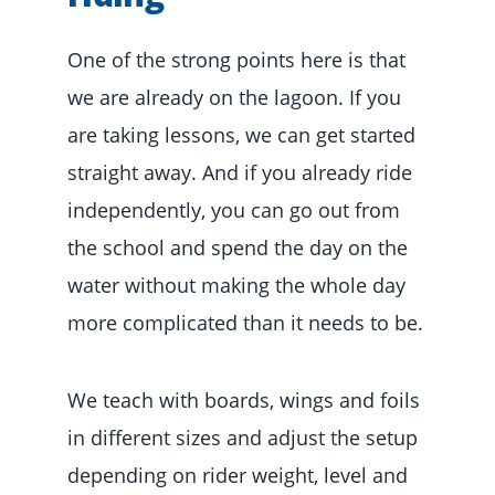
One of the strong points here is that
we are already on the lagoon. If you
are taking lessons, we can get started
straight away. And if you already ride
independently, you can go out from
the school and spend the day on the
water without making the whole day
more complicated than it needs to be.
We teach with boards, wings and foils
in different sizes and adjust the setup
depending on rider weight, level and