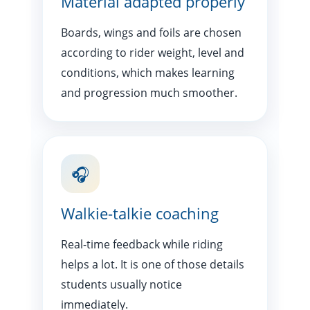
Material adapted properly
Boards, wings and foils are chosen
according to rider weight, level and
conditions, which makes learning
and progression much smoother.
🎧
Walkie-talkie coaching
Real-time feedback while riding
helps a lot. It is one of those details
students usually notice
immediately.