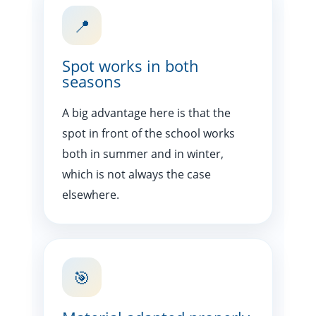
📍
Spot works in both
seasons
A big advantage here is that the
spot in front of the school works
both in summer and in winter,
which is not always the case
elsewhere.
🎯