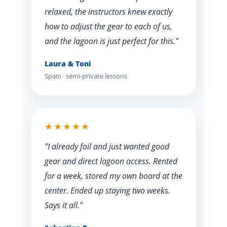
relaxed, the instructors knew exactly
how to adjust the gear to each of us,
and the lagoon is just perfect for this."
Laura & Toni
Spain · semi-private lessons
★★★★★
"I already foil and just wanted good
gear and direct lagoon access. Rented
for a week, stored my own board at the
center. Ended up staying two weeks.
Says it all."