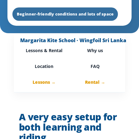
Beginner-friendly conditions and lots of space
Margarita Kite School · Wingfoil Sri Lanka
Lessons & Rental
Why us
Location
FAQ
Lessons →
Rental →
A very easy setup for
both learning and
riding