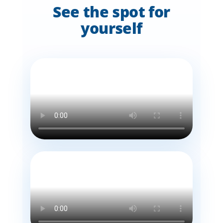
See the spot for
yourself