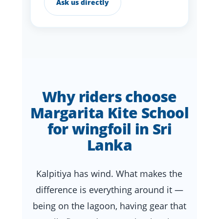
Ask us directly
Why riders choose
Margarita Kite School
for wingfoil in Sri
Lanka
Kalpitiya has wind. What makes the
difference is everything around it —
being on the lagoon, having gear that