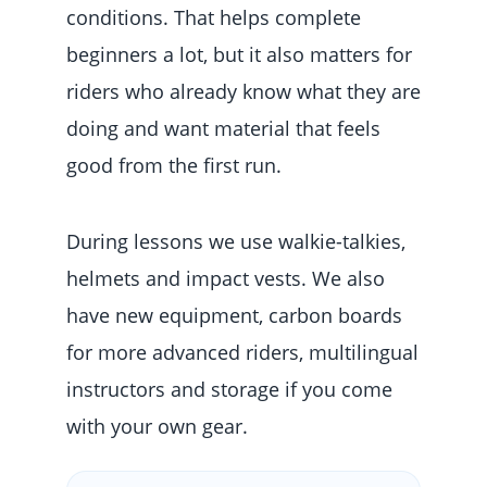
conditions. That helps complete
beginners a lot, but it also matters for
riders who already know what they are
doing and want material that feels
good from the first run.
During lessons we use walkie-talkies,
helmets and impact vests. We also
have new equipment, carbon boards
for more advanced riders, multilingual
instructors and storage if you come
with your own gear.