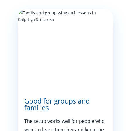
Good for groups and
families
The setup works well for people who
want to learn together and keep the