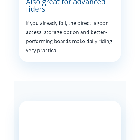
Also great for advanced
riders
If you already foil, the direct lagoon
access, storage option and better-
performing boards make daily riding
very practical.